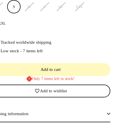
S
S
M
L
XL
XXL
XXL
Tracked worldwide shipping
Low stock - 7 items left
Add to cart
Only 7 items left in stock!
Add to wishlist
ping information