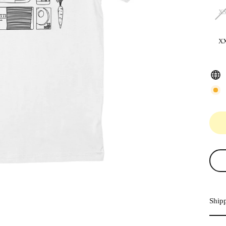
X
X
Ship