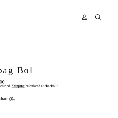
Log in
Search
pag Bol
.00
lar
ncluded.
Shipping
calculated at checkout.
chart