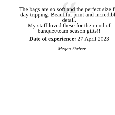
The bags are so soft and the perfect size f
day tripping. Beautiful print and incredib
detail.
My staff loved these for their end of
banquet/team season gifts!!
Date of experience:
27 April 2023
Megan Shriver