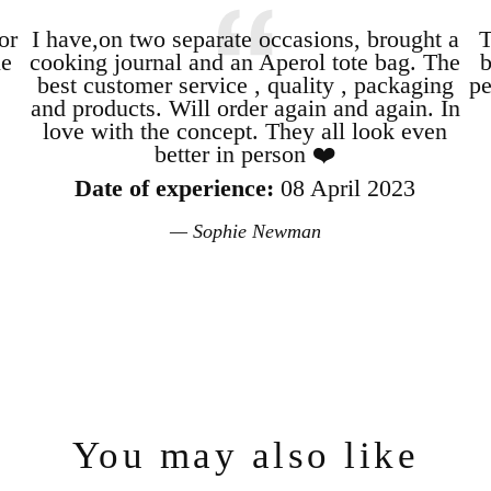
or
I have,on two separate occasions, brought a
T
le
cooking journal and an Aperol tote bag. The
b
best customer service , quality , packaging
pe
and products. Will order again and again. In
love with the concept. They all look even
better in person ❤️
Date of experience:
08 April 2023
Sophie Newman
Login required
Log in to your account to add products to your wishlist and view your
previously saved items.
Login
You may also like