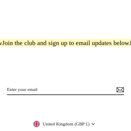
 the club and sign up to email updates below
Join 
Currency
United Kingdom (GBP £)