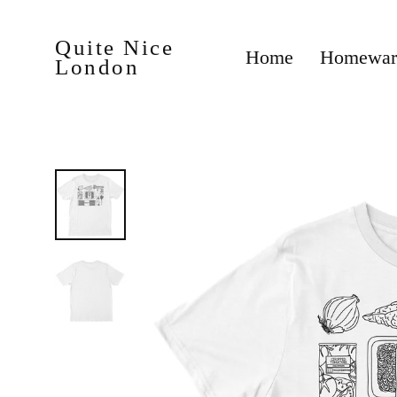
Skip
to
content
Quite Nice
Homewa
Home
London