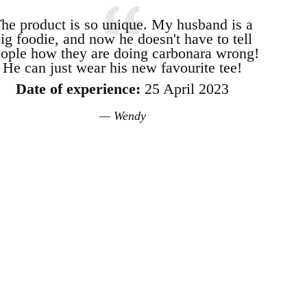
he product is so unique. My husband is a
ig foodie, and now he doesn't have to tell
ople how they are doing carbonara wrong!
He can just wear his new favourite tee!
Date of experience:
25 April 2023
Wendy