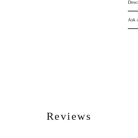
Descr
Ask 
Reviews