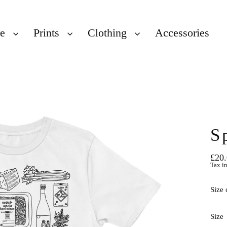
re
Prints
Clothing
Accessories
S
£20
Regu
Tax i
price
Size 
Size