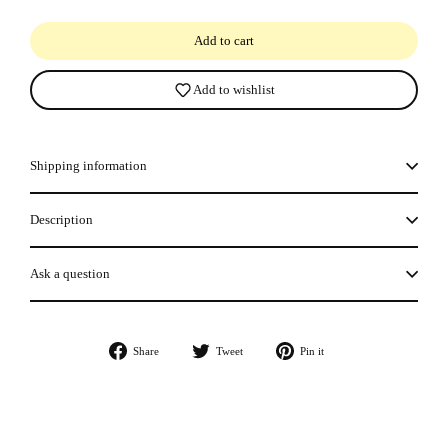
Add to cart
Add to wishlist
Shipping information
Description
Ask a question
Share
Tweet
Pin
Share
Tweet
Pin it
on
on
on
Facebook
Twitter
Pinterest