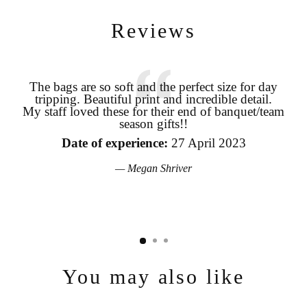
Reviews
The bags are so soft and the perfect size for day
tripping. Beautiful print and incredible detail.
coo
Login required
My staff loved these for their end of banquet/team
season gifts!!
pro
Log in to your account to add products to your wishlist and view
your previously saved items.
the
Date of experience:
27 April 2023
Login
Megan Shriver
You may also like