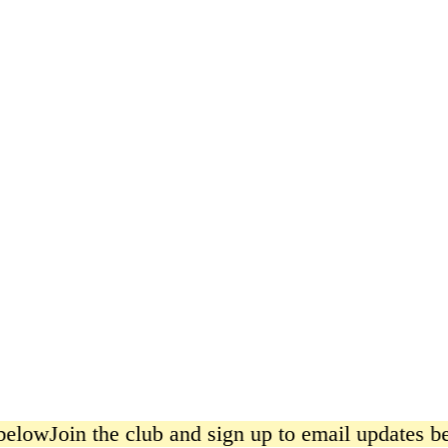
Say When, Black Pepper Print
from £20.00
below
Join the club and sign up to email updates be