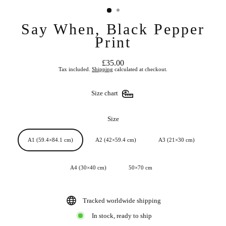
Say When, Black Pepper
Print
£35.00
Regular
Tax included.
Shipping
calculated at checkout.
price
Size chart
Size
A1 (59.4×84.1 cm)
A2 (42×59.4 cm)
A3 (21×30 cm)
A4 (30×40 cm)
50×70 cm
Tracked worldwide shipping
In stock, ready to ship