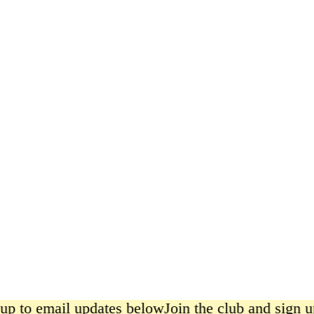
Satsuma
£6.00
up to email updates below
Join the club and sign up