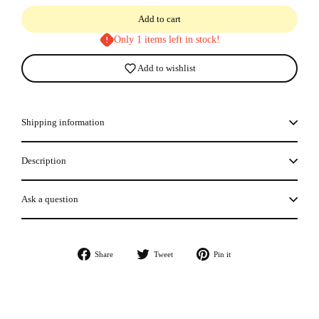
Add to cart
Only 1 items left in stock!
Add to wishlist
Shipping information
Description
Ask a question
Share
Tweet
Pin
Share
Tweet
Pin it
on
on
on
Facebook
Twitter
Pinterest