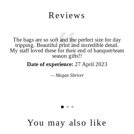
Reviews
The bags are so soft and the perfect size for day
tripping. Beautiful print and incredible detail.
coo
Login required
My staff loved these for their end of banquet/team
season gifts!!
pro
Log in to your account to add products to your wishlist and view
your previously saved items.
the
Date of experience:
27 April 2023
Login
Megan Shriver
You may also like