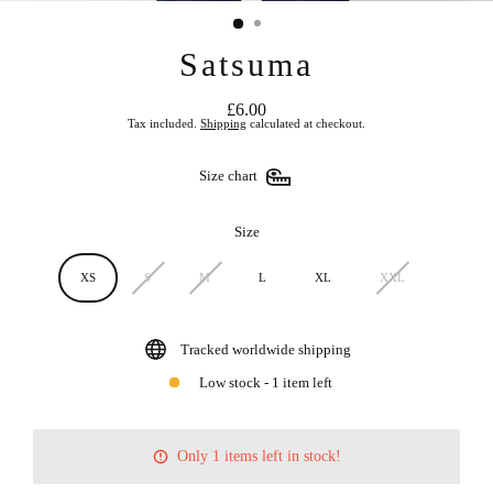
Satsuma
£6.00
Regular
Tax included.
Shipping
calculated at checkout.
price
Size chart
Size
XS
S
M
L
XL
XXL
Tracked worldwide shipping
Low stock - 1 item left
Only 1 items left in stock!