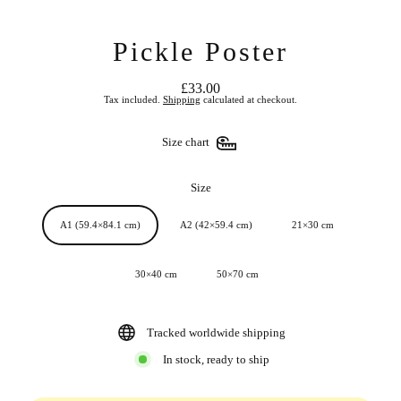
Pickle Poster
£33.00
Regular
Tax included.
Shipping
calculated at checkout.
price
Size chart
Size
A1 (59.4×84.1 cm)
A2 (42×59.4 cm)
21×30 cm
30×40 cm
50×70 cm
Tracked worldwide shipping
In stock, ready to ship