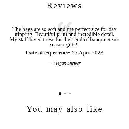
Reviews
The bags are so soft and the perfect size for day
tripping. Beautiful print and incredible detail.
coo
My staff loved these for their end of banquet/team
Login required
season gifts!!
pro
Log in to your account to add products to your wishlist and view
the
your previously saved items.
Date of experience:
27 April 2023
Login
Megan Shriver
You may also like