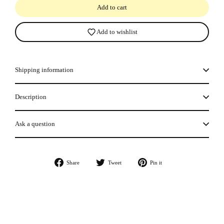
Add to cart
Add to wishlist
Shipping information
Description
Ask a question
Share
Tweet
Pin
Share
Tweet
Pin it
on
on
on
Facebook
Twitter
Pinterest