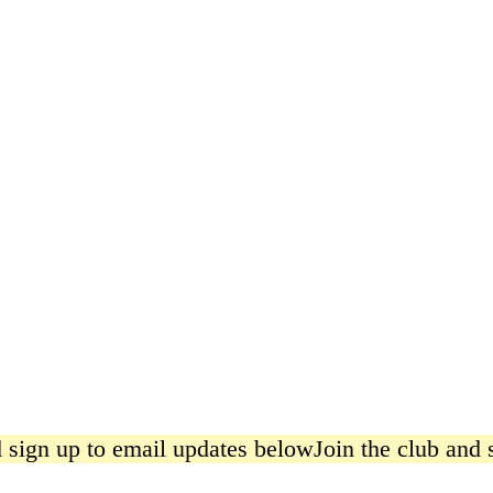
Pickle Poster
from £15.00
sign up to email updates below
Join the club and s