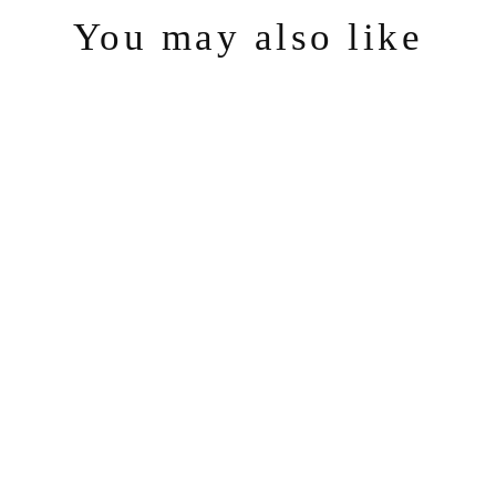
You may also like