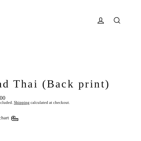
Log in
Search
ad Thai (Back print)
.00
lar
ncluded.
Shipping
calculated at checkout.
chart