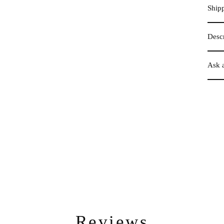
Ship
Descr
Ask 
Reviews