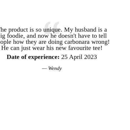
he product is so unique. My husband is a
ig foodie, and now he doesn't have to tell
ople how they are doing carbonara wrong!
He can just wear his new favourite tee!
Date of experience:
25 April 2023
Wendy