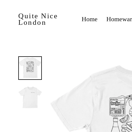
Skip
to
content
Quite Nice
Homewa
Home
London