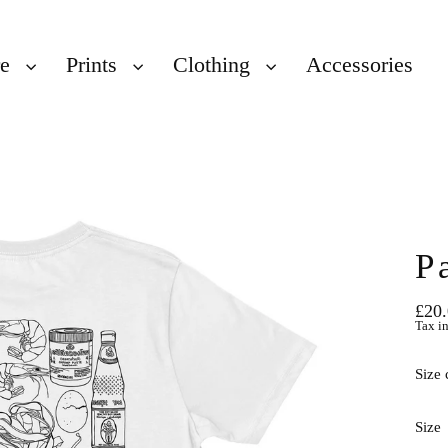
re
Prints
Clothing
Accessories
P
£20
Regu
Tax i
price
Size 
Size