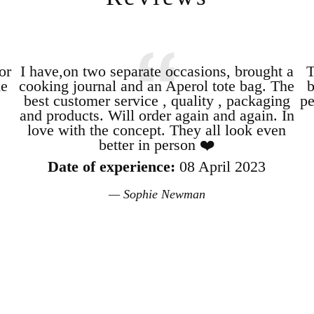
or
I have,on two separate occasions, brought a
T
le
cooking journal and an Aperol tote bag. The
b
best customer service , quality , packaging
pe
and products. Will order again and again. In
love with the concept. They all look even
better in person ❤️
Date of experience:
08 April 2023
Sophie Newman
Login required
Log in to your account to add products to your wishlist and view your
previously saved items.
Login