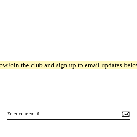
in the club and sign up to email updates below
Joi