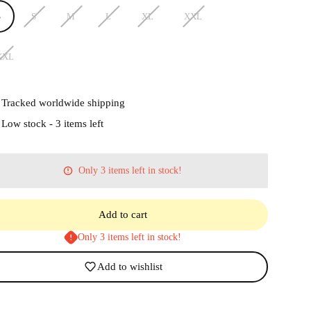
S
S
M
L
XL
XXL
XXL
Tracked worldwide shipping
Low stock - 3 items left
Only 3 items left in stock!
Add to cart
Only 3 items left in stock!
Add to wishlist