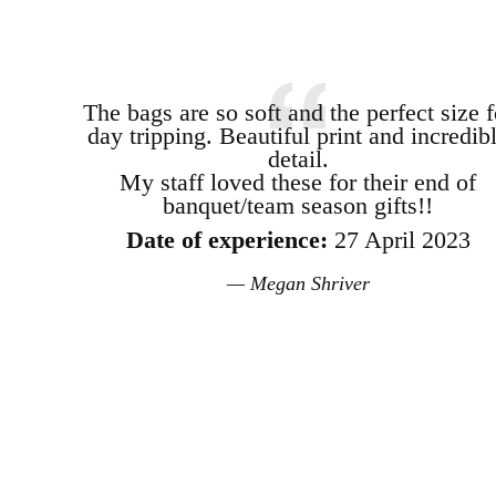
The bags are so soft and the perfect size f
day tripping. Beautiful print and incredib
detail.
My staff loved these for their end of
banquet/team season gifts!!
Date of experience:
27 April 2023
Megan Shriver