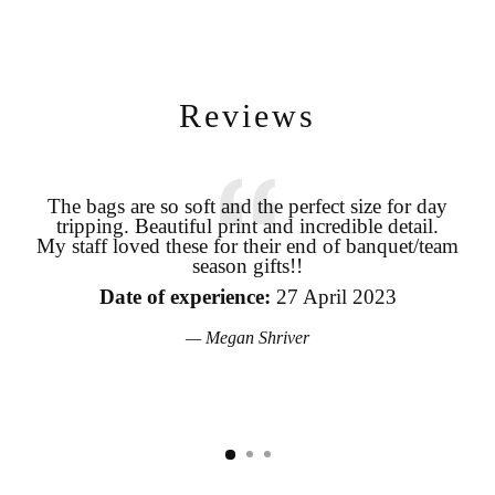
Reviews
Login required
The bags are so soft and the perfect size for day
tripping. Beautiful print and incredible detail.
coo
Log in to your account to add products to your wishlist and view
My staff loved these for their end of banquet/team
your previously saved items.
season gifts!!
pro
Login
the
Date of experience:
27 April 2023
Megan Shriver