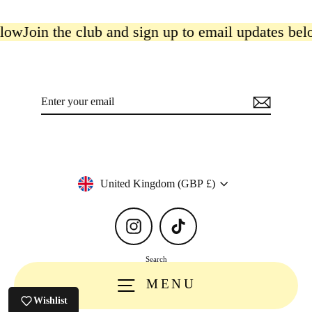
low
Join the club and sign up to email updates belo
Enter
Subscribe
your
email
Currency
United Kingdom (GBP £)
Instagram
TikTok
Search
MENU
Wishlist