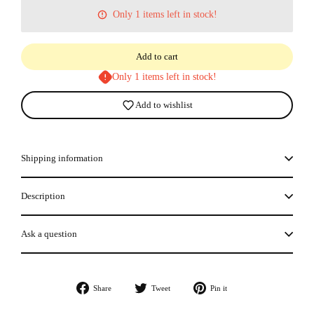
Only 1 items left in stock!
Add to cart
Only 1 items left in stock!
Add to wishlist
Shipping information
Description
Ask a question
Share
Tweet
Pin
Share
Tweet
Pin it
on
on
on
Facebook
Twitter
Pinterest