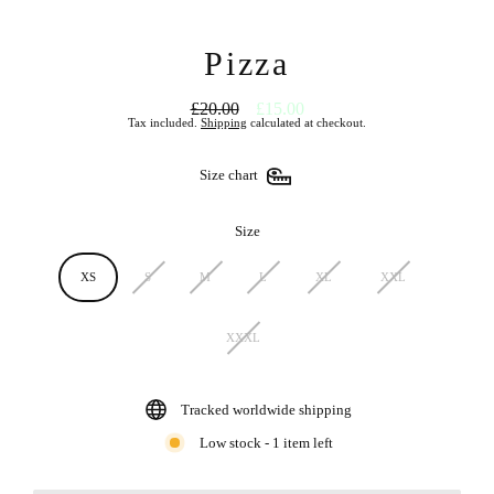
Pizza
£20.00
£15.00
Regular
Sale
Tax included.
Shipping
calculated at checkout.
price
price
Size chart
Size
XS
S
M
L
XL
XXL
XXXL
Tracked worldwide shipping
Low stock - 1 item left