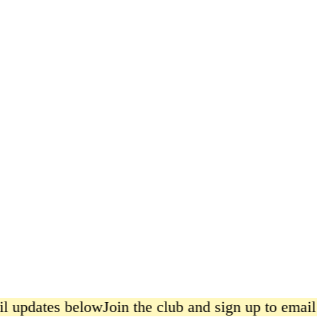
East Asian Ingredients Poster
from £15.00
l updates below
Join the club and sign up to email