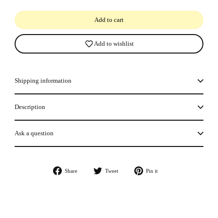
Add to cart
Add to wishlist
Shipping information
Description
Ask a question
Share
Tweet
Pin
Share
Tweet
Pin it
on
on
on
Facebook
Twitter
Pinterest