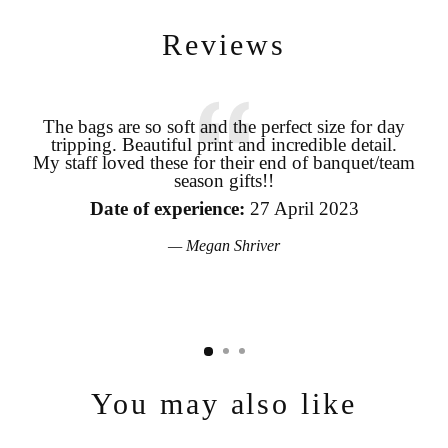
Reviews
The bags are so soft and the perfect size for day
tripping. Beautiful print and incredible detail.
coo
Login required
My staff loved these for their end of banquet/team
season gifts!!
pro
Log in to your account to add products to your wishlist and view
your previously saved items.
the
Date of experience:
27 April 2023
Login
Megan Shriver
You may also like