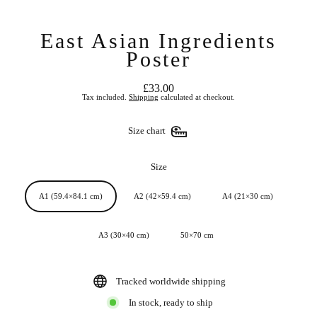
East Asian Ingredients
Poster
£33.00
Regular
Tax included.
Shipping
calculated at checkout.
price
Size chart
Size
A1 (59.4×84.1 cm)
A2 (42×59.4 cm)
A4 (21×30 cm)
A3 (30×40 cm)
50×70 cm
Tracked worldwide shipping
In stock, ready to ship