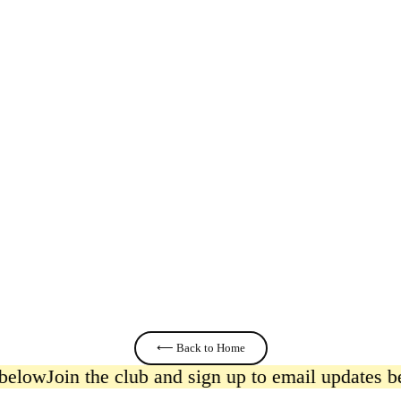
Herbs
£11.00
⟵ Back to Home
below
Join the club and sign up to email updates be