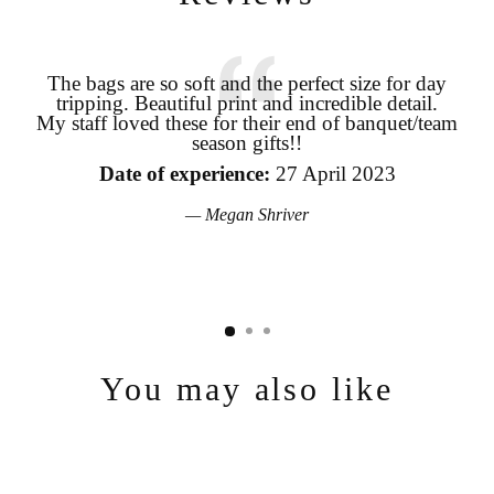
The bags are so soft and the perfect size for day
tripping. Beautiful print and incredible detail.
coo
My staff loved these for their end of banquet/team
season gifts!!
pro
Login required
the
Date of experience:
27 April 2023
Log in to your account to add products to your wishlist and view
your previously saved items.
Megan Shriver
Login
You may also like
Sold Out