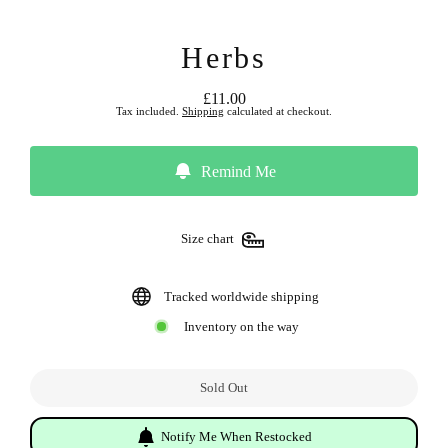
Herbs
£11.00
Regular
Tax included.
Shipping
calculated at checkout.
price
Remind Me
Size chart
Tracked worldwide shipping
Inventory on the way
Sold Out
Notify Me When Restocked