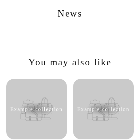
Skip
to
content
News
You may also like
Example collection
Example collection