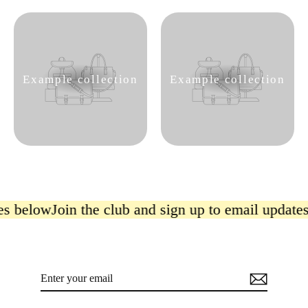
Example collection
Example collection
es below
Join the club and sign up to email update
Enter
Subscribe
your
email