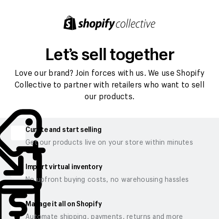
Skip
to
content